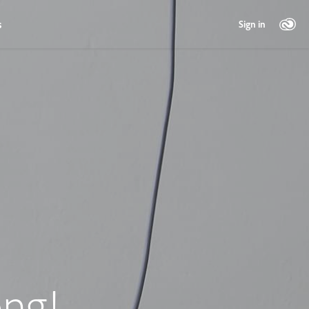
s
Sign in
ng!