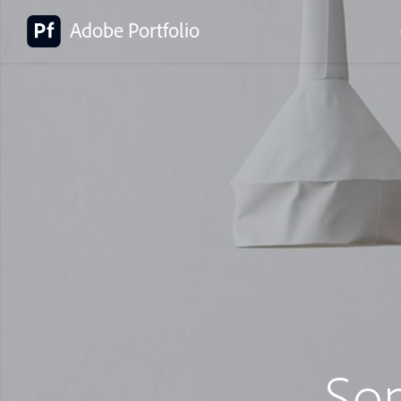
Adobe Portfolio
So