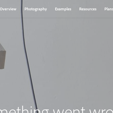
Overview
Photography
Examples
Resources
Plan
mething went wro