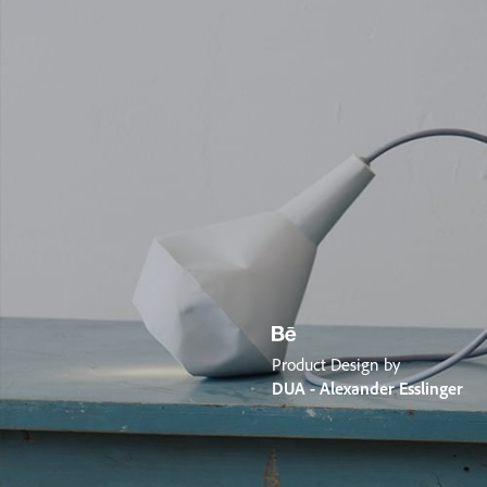
Product Design by
DUA - Alexander Esslinger