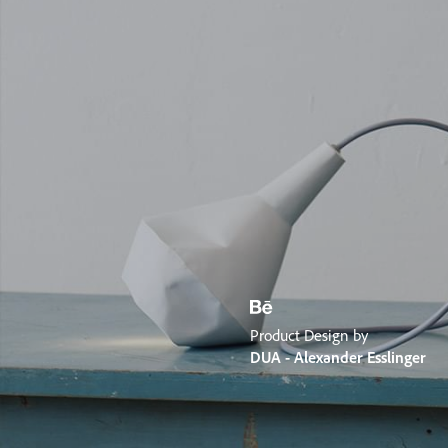
Product Design by
DUA - Alexander Esslinger