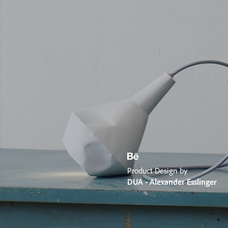
Product Design by
DUA - Alexander Esslinger