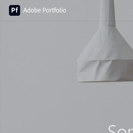
Adobe Portfolio
So