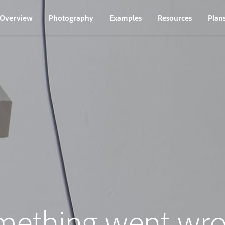
Overview
Photography
Examples
Resources
Plan
mething went wro