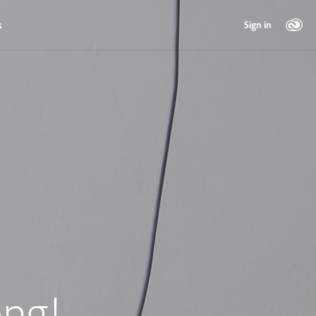
s
Sign in
ng!