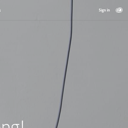
s
Sign in
ng!