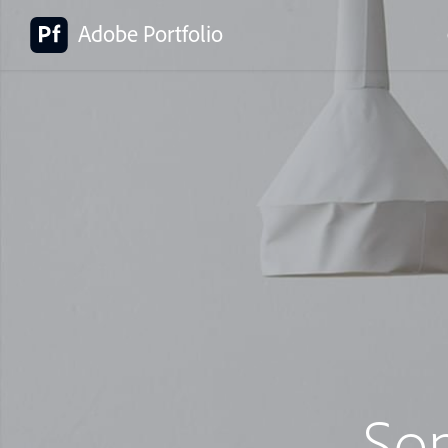
Adobe Portfolio
So