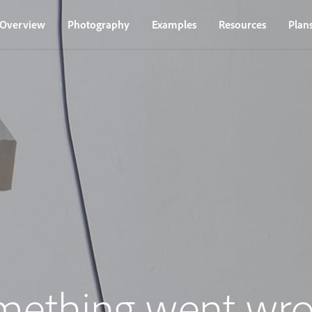
Overview
Photography
Examples
Resources
Plan
mething went wro